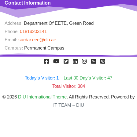
Contact Information
Address:
Department Of EETE, Green Road
Phone:
01819203141
Email:
sardar.eee@diu.ac
Campus:
Permanent Campus
Today's Visitor: 1
Last 30 Day's Visitor: 47
Total Visitor: 384
© 2026
DIU International Theme
. All Rights Reserved. Powered by
IT TEAM – DIU