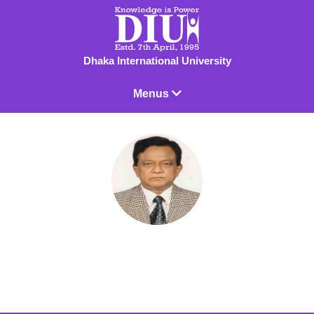
Dhaka International University
Menus
Prof. Dr. Abdul Mannan Sardar
Professor