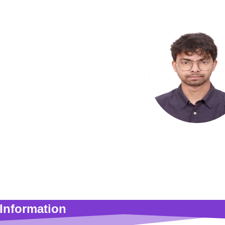
Ahmmad M
Adjunct Facu
Information