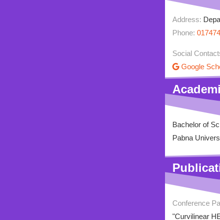
Address:
Depar
Phone:
01747
Social Contact
Google Sch
Academi
Bachelor of S
Pabna Univers
Publicat
Conference P
"Curvilinear H