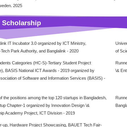
weden. 2025
 Scholarship
link IT Incubator 3.0 organized by ICT Ministry,
Univer
Tech Park Authority, and Banglalink - 2020
of Sc
dents Categories (HC-S)-Tertiary Student Project
Runner
e), BASIS National ICT Awards - 2019 organized by
\& Ent
ociation of Software and Information Services (BASIS) -
f the positions among the top 120 startups in Bangladesh,
Runne
rtup Chapter-1 organized by Innovation Design \&
Bangla
ip Academy Project, ICT Division - 2019
-up, Hardware Project Showcasing, BAUET Tech Fair-