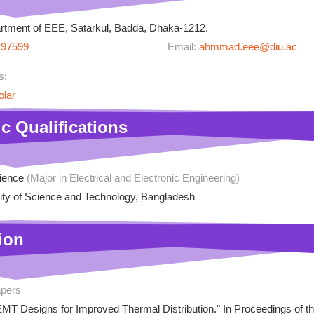
tment of EEE, Satarkul, Badda, Dhaka-1212.
497599
Email:
ahmmad.eee@diu.ac
s:
olar
c Qualifications
cience
(Major in Electrical and Electronic Engineering)
ity of Science and Technology, Bangladesh
ion
apers
EMT Designs for Improved Thermal Distribution." In Proceedings of t