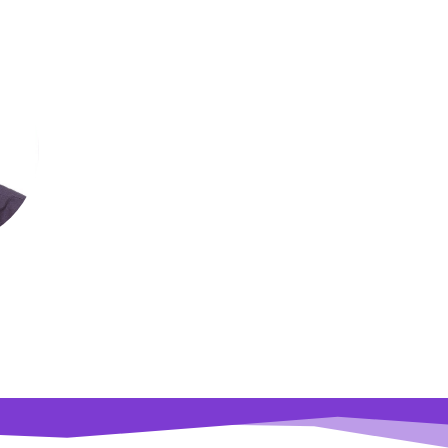
usha
lty