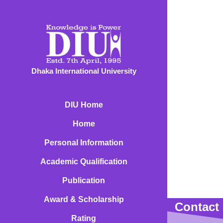
Dhaka International University
DIU Home
Home
Personal Information
Academic Qualification
Publication
Award & Scholarship
Contact 
Rating