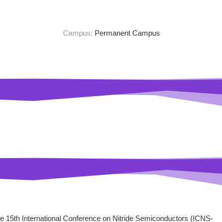
Campus:
Permanent Campus
he 15th International Conference on Nitride Semiconductors (ICNS-