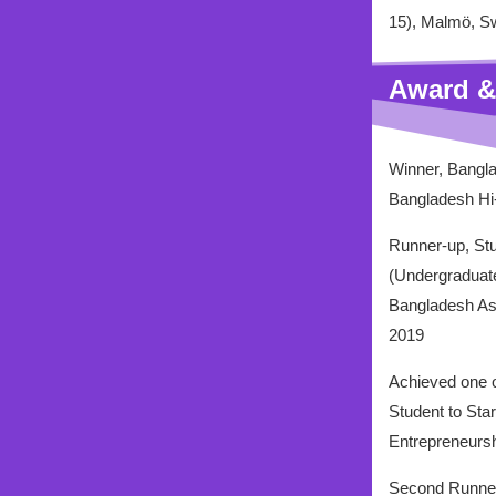
15), Malmö, S
Award &
Winner, Bangla
Bangladesh Hi-
Runner-up, Stu
(Undergraduat
Bangladesh Ass
2019
Achieved one o
Student to Sta
Entrepreneursh
Second Runner