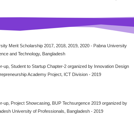
sity Merit Scholarship 2017, 2018, 2019, 2020 - Pabna University
ience and Technology, Bangladesh
-up, Student to Startup Chapter-2 organized by Innovation Design
repreneurship Academy Project, ICT Division - 2019
r-up, Project Showcasing, BUP Techsurgence 2019 organized by
desh University of Professionals, Bangladesh - 2019