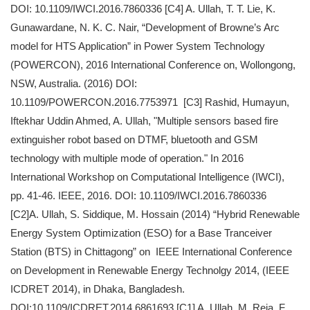
DOI: 10.1109/IWCI.2016.7860336 [C4] A. Ullah, T. T. Lie, K.
Gunawardane, N. K. C. Nair, “Development of Browne’s Arc
model for HTS Application” in Power System Technology
(POWERCON), 2016 International Conference on, Wollongong,
NSW, Australia. (2016) DOI:
10.1109/POWERCON.2016.7753971 [C3] Rashid, Humayun,
Iftekhar Uddin Ahmed, A. Ullah, "Multiple sensors based fire
extinguisher robot based on DTMF, bluetooth and GSM
technology with multiple mode of operation." In 2016
International Workshop on Computational Intelligence (IWCI),
pp. 41-46. IEEE, 2016. DOI: 10.1109/IWCI.2016.7860336
[C2]A. Ullah, S. Siddique, M. Hossain (2014) “Hybrid Renewable
Energy System Optimization (ESO) for a Base Tranceiver
Station (BTS) in Chittagong” on IEEE International Conference
on Development in Renewable Energy Technolgy 2014, (IEEE
ICDRET 2014), in Dhaka, Bangladesh.
DOI:10.1109/ICDRET.2014.6861693 [C1] A. Ullah, M. Reja, F.