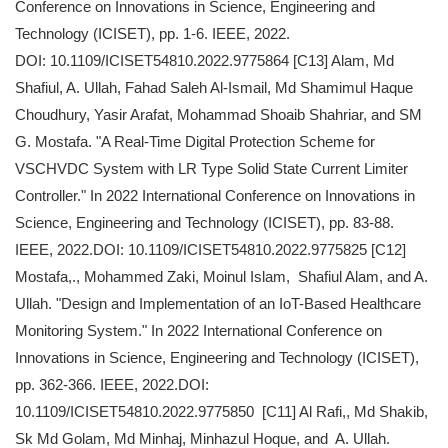
Conference on Innovations in Science, Engineering and
Technology (ICISET), pp. 1-6. IEEE, 2022.
DOI: 10.1109/ICISET54810.2022.9775864 [C13] Alam, Md
Shafiul, A. Ullah, Fahad Saleh Al-Ismail, Md Shamimul Haque
Choudhury, Yasir Arafat, Mohammad Shoaib Shahriar, and SM
G. Mostafa. "A Real-Time Digital Protection Scheme for
VSCHVDC System with LR Type Solid State Current Limiter
Controller." In 2022 International Conference on Innovations in
Science, Engineering and Technology (ICISET), pp. 83-88.
IEEE, 2022.DOI: 10.1109/ICISET54810.2022.9775825 [C12]
Mostafa,., Mohammed Zaki, Moinul Islam, Shafiul Alam, and A.
Ullah. "Design and Implementation of an IoT-Based Healthcare
Monitoring System." In 2022 International Conference on
Innovations in Science, Engineering and Technology (ICISET),
pp. 362-366. IEEE, 2022.DOI:
10.1109/ICISET54810.2022.9775850 [C11] Al Rafi,, Md Shakib,
Sk Md Golam, Md Minhaj, Minhazul Hoque, and A. Ullah.