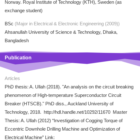
Norway. Royal Institute of Technology (KTH), Sweden (as
exchange student)
BSc
(Major in Electrical & Electronic Engineering (2009))
Ahsanullah University of Science & Technology, Dhaka,
Bangladesh
Publication
Articles
PhD thesis: A. Ullah (2018). "An analysis on the circuit breaking
phenomenon of High-temperature Superconductor Circuit
Breaker (HTSCB)." PhD diss., Auckland University of
Technology, 2018. http://hdl.handle.net/10292/11670 Master
Thesis: A. Ullah (2012) “Investigation of Cogging Torque of
Eccentric Downhole Drilling Machine and Optimization of
Electrical Machine” Link: