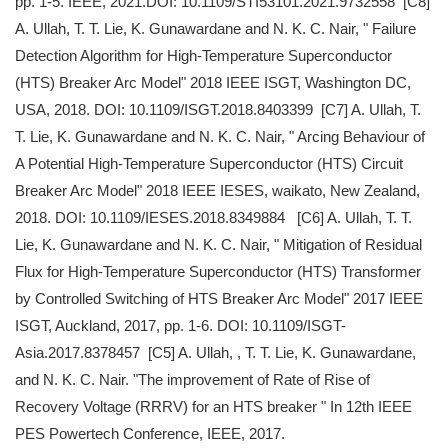
pp. 1-5. IEEE, 2021.DOI: 10.1109/STI53101.2021.9732558 [C8]
A. Ullah, T. T. Lie, K. Gunawardane and N. K. C. Nair, " Failure
Detection Algorithm for High-Temperature Superconductor
(HTS) Breaker Arc Model" 2018 IEEE ISGT, Washington DC,
USA, 2018. DOI: 10.1109/ISGT.2018.8403399 [C7] A. Ullah, T.
T. Lie, K. Gunawardane and N. K. C. Nair, " Arcing Behaviour of
A Potential High-Temperature Superconductor (HTS) Circuit
Breaker Arc Model" 2018 IEEE IESES, waikato, New Zealand,
2018. DOI: 10.1109/IESES.2018.8349884 [C6] A. Ullah, T. T.
Lie, K. Gunawardane and N. K. C. Nair, " Mitigation of Residual
Flux for High-Temperature Superconductor (HTS) Transformer
by Controlled Switching of HTS Breaker Arc Model" 2017 IEEE
ISGT, Auckland, 2017, pp. 1-6. DOI: 10.1109/ISGT-
Asia.2017.8378457 [C5] A. Ullah, , T. T. Lie, K. Gunawardane,
and N. K. C. Nair. "The improvement of Rate of Rise of
Recovery Voltage (RRRV) for an HTS breaker " In 12th IEEE
PES Powertech Conference, IEEE, 2017.