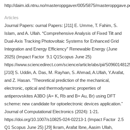
http://daim.idi.ntnu.no/masteroppgaver/005/5875/masteroppgave.p
Articles
Journal Papers: ournal Papers: [J11] E. Umme, T. Fahim, S.
Islam, and A. Ullah. “Comprehensive Analysis of Fixed Tilt and
Dual-Axis Tracking Photovoltaic Systems for Enhanced Grid
Integration and Energy Efficiency” Renewable Energy (June
2025) (Impact Factor 9.1 Q1Scopus June 25)
https://www.sciencedirect.com/science/article/abs/pii/S0960148
[J10] S. Uddin, A. Das, M. Rayhan, S. Ahmad, A.Ullah, Y.Arafat,
and Z. Hasan. "Theoretical prediction of the mechanical,
electronic, optical and thermodynamic properties of
antiperovskites A3BO (A= K, Rb and B= Au, Br) using DFT
scheme: new candidate for optoelectronic devices application."
Journal of Computational Electronics (2024): 1-21.
https://doi.org/10.1007/s10825-024-02213-1 (Impact Factor 2.5
Q1 Scopus June 25) [J9] Ikram, Arafat Ibne, Aasim Ullah,