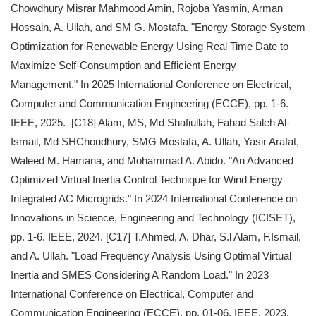
Chowdhury Misrar Mahmood Amin, Rojoba Yasmin, Arman
Hossain, A. Ullah, and SM G. Mostafa. "Energy Storage System
Optimization for Renewable Energy Using Real Time Date to
Maximize Self-Consumption and Efficient Energy
Management." In 2025 International Conference on Electrical,
Computer and Communication Engineering (ECCE), pp. 1-6.
IEEE, 2025. [C18] Alam, MS, Md Shafiullah, Fahad Saleh Al-
Ismail, Md SHChoudhury, SMG Mostafa, A. Ullah, Yasir Arafat,
Waleed M. Hamana, and Mohammad A. Abido. "An Advanced
Optimized Virtual Inertia Control Technique for Wind Energy
Integrated AC Microgrids." In 2024 International Conference on
Innovations in Science, Engineering and Technology (ICISET),
pp. 1-6. IEEE, 2024. [C17] T.Ahmed, A. Dhar, S.l Alam, F.Ismail,
and A. Ullah. "Load Frequency Analysis Using Optimal Virtual
Inertia and SMES Considering A Random Load." In 2023
International Conference on Electrical, Computer and
Communication Engineering (ECCE), pp. 01-06. IEEE, 2023.