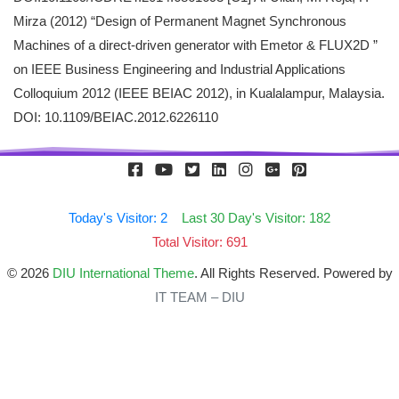
Mirza (2012) “Design of Permanent Magnet Synchronous
Machines of a direct-driven generator with Emetor & FLUX2D ”
on IEEE Business Engineering and Industrial Applications
Colloquium 2012 (IEEE BEIAC 2012), in Kualalampur, Malaysia.
DOI: 10.1109/BEIAC.2012.6226110
Today's Visitor: 2
Last 30 Day's Visitor: 182
Total Visitor: 691
© 2026
DIU International Theme
. All Rights Reserved. Powered by
IT TEAM – DIU