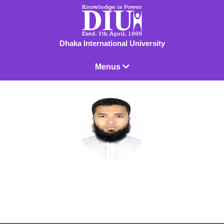
Dhaka International University
Menus
Dr. Mohammad Aasim Ullah
Associate Professor & Chairman