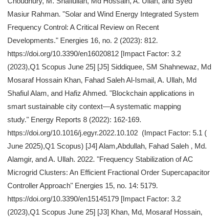
Choudhury, M. Shafiullah, Md Hossain, A. Ullah, and Syed
Masiur Rahman. "Solar and Wind Energy Integrated System
Frequency Control: A Critical Review on Recent
Developments." Energies 16, no. 2 (2023): 812.
https://doi.org/10.3390/en16020812 [Impact Factor: 3.2
(2023),Q1 Scopus June 25] [J5] Siddiquee, SM Shahnewaz, Md
Mosaraf Hossain Khan, Fahad Saleh Al-Ismail, A. Ullah, Md
Shafiul Alam, and Hafiz Ahmed. "Blockchain applications in
smart sustainable city context—A systematic mapping
study." Energy Reports 8 (2022): 162-169.
https://doi.org/10.1016/j.egyr.2022.10.102 (Impact Factor: 5.1 (
June 2025),Q1 Scopus) [J4] Alam,Abdullah, Fahad Saleh , Md.
Alamgir, and A. Ullah. 2022. "Frequency Stabilization of AC
Microgrid Clusters: An Efficient Fractional Order Supercapacitor
Controller Approach" Energies 15, no. 14: 5179.
https://doi.org/10.3390/en15145179 [Impact Factor: 3.2
(2023),Q1 Scopus June 25] [J3] Khan, Md, Mosaraf Hossain,