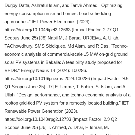
Durjoy Datta, Ashraful Islam, and Tanvir Ahmed. "Optimizing
energy consumption in smart homes: Load scheduling
approaches." IET Power Electronics (2024).
https://doi.org/10.1049/pel2.12663 (Impact Factor 2.77 Q1
Scopus June 25) [J8] Nabil M, J Barua, URJEiva, A. Ullah,
TAChowdhury, SMS Siddiquee, Md Alam, and R Das. "Techno-
economic analysis of commercial-scale 15 MW on-grid ground
solar PV systems in Bakalia: A feasibility study proposed for
BPDB." Energy Nexus 14 (2024): 100286.
https://doi.org/10.1016/j.nexus.2024.100286 (Impact Factor 9.5
Q1 Scopus June 25) [J7] E. Umme, T. Fahim, S. Islam, and A.
Ullah. "Design, performance, and techno‐economic analysis of a
rooftop grid‐tied PV system for a remotely located building." IET
Renewable Power Generation (2023).
https://doi.org/10.1049/rpg2.12793 (Impact Factor 2.9 Q2
Scopus June 25) [J6] T. Ahmed, A. Dhar, F. Ismail, M.