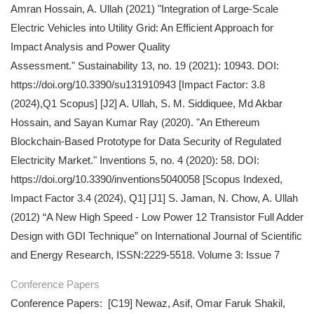
Amran Hossain, A. Ullah (2021) "Integration of Large-Scale
Electric Vehicles into Utility Grid: An Efficient Approach for
Impact Analysis and Power Quality
Assessment." Sustainability 13, no. 19 (2021): 10943. DOI:
https://doi.org/10.3390/su131910943 [Impact Factor: 3.8
(2024),Q1 Scopus] [J2] A. Ullah, S. M. Siddiquee, Md Akbar
Hossain, and Sayan Kumar Ray (2020). "An Ethereum
Blockchain-Based Prototype for Data Security of Regulated
Electricity Market." Inventions 5, no. 4 (2020): 58. DOI:
https://doi.org/10.3390/inventions5040058 [Scopus Indexed,
Impact Factor 3.4 (2024), Q1] [J1] S. Jaman, N. Chow, A. Ullah
(2012) “A New High Speed - Low Power 12 Transistor Full Adder
Design with GDI Technique” on International Journal of Scientific
and Energy Research, ISSN:2229-5518. Volume 3: Issue 7
Conference Papers
Conference Papers: [C19] Newaz, Asif, Omar Faruk Shakil,