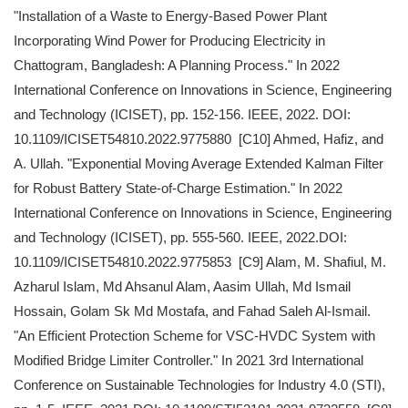
"Installation of a Waste to Energy-Based Power Plant
Incorporating Wind Power for Producing Electricity in
Chattogram, Bangladesh: A Planning Process." In 2022
International Conference on Innovations in Science, Engineering
and Technology (ICISET), pp. 152-156. IEEE, 2022. DOI:
10.1109/ICISET54810.2022.9775880 [C10] Ahmed, Hafiz, and
A. Ullah. "Exponential Moving Average Extended Kalman Filter
for Robust Battery State-of-Charge Estimation." In 2022
International Conference on Innovations in Science, Engineering
and Technology (ICISET), pp. 555-560. IEEE, 2022.DOI:
10.1109/ICISET54810.2022.9775853 [C9] Alam, M. Shafiul, M.
Azharul Islam, Md Ahsanul Alam, Aasim Ullah, Md Ismail
Hossain, Golam Sk Md Mostafa, and Fahad Saleh Al-Ismail.
"An Efficient Protection Scheme for VSC-HVDC System with
Modified Bridge Limiter Controller." In 2021 3rd International
Conference on Sustainable Technologies for Industry 4.0 (STI),