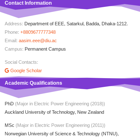
Contact Information
Address:
Department of EEE, Satarkul, Badda, Dhaka-1212.
Phone:
+8809677777348
Email:
aasim.eee@diu.ac
Campus:
Permanent Campus
Social Contacts:
Google Scholar
Academic Qualifications
PhD
(Major in Electric Power Engineering (2018))
Auckland University of Technology, New Zealand
MSc
(Major in Electric Power Engineering (2011))
Norwegian University of Science & Technology (NTNU),