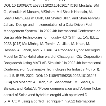
DOI: 10.1109/ECCE57851.2023.10101617 [C16] Mostafa, SM
G., Abdullah Al Masum, MSIslam, Md Shakib Hossain, M.
Shafiul Alam, Aasim Ullah, Md Shahid Ullah, and Shah Ashraful
Jahan. "Design and Implementation of a Data-Driven Fuel
Management System." In 2022 4th International Conference on
Sustainable Technologies for Industry 4.0 (STI), pp. 1-5. IEEE,
2022. [C15] Md Minhaj, M. Tamim, A. Ullah, M. Khan, M.
Hassan, A. Jahan, and S. Himu. "A Proposed Hybrid Microgrid
Model for 37no Halishahar ward of Chattogram City Corporation,
Bangladesh Using MATLAB Simulink." In 2022 4th International
Conference on Sustainable Technologies for Industry 4.0 (STI),
pp. 1-5. IEEE, 2022. DOI: 10.1109/STI56238.2022.10103249
[C14] Md Mosaraf A. Ullah, SM Shahnewaz , M. Shafiul, K.
Biswas, and Rafat Ali. "Power compensation and Voltage flicker
control of Solar-wind hybrid microgrid with optimized D-
STATCOM using a control Technique." In 2022 International