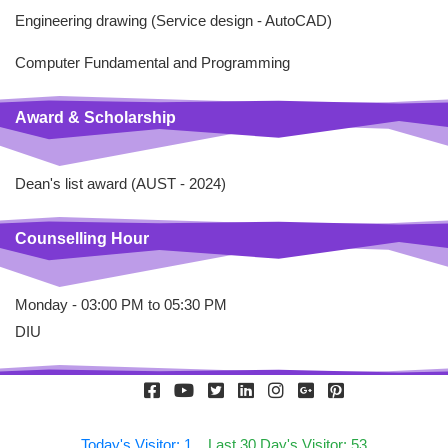
Engineering drawing (Service design - AutoCAD)
Computer Fundamental and Programming
Award & Scholarship
Dean's list award (AUST - 2024)
Counselling Hour
Monday - 03:00 PM to 05:30 PM
DIU
Today's Visitor: 1
Last 30 Day's Visitor: 53