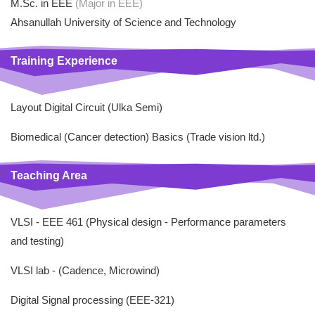
M.Sc. in EEE
(Major in EEE)
Ahsanullah University of Science and Technology
Training Experience
Layout Digital Circuit (Ulka Semi)
Biomedical (Cancer detection) Basics (Trade vision ltd.)
Teaching Area
VLSI - EEE 461 (Physical design - Performance parameters
and testing)
VLSI lab - (Cadence, Microwind)
Digital Signal processing (EEE-321)