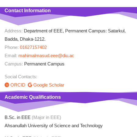
Contact Information
Address:
Department of EEE, Permanent Campus: Satarkul,
Badda, Dhaka-1212.
Phone:
01627157402
Email:
mahimalmasud.eee@diu.ac
Campus:
Permanent Campus
Social Contacts:
ORCID
Google Scholar
Academic Qualifications
B.Sc. in EEE
(Major in EEE)
Ahsanullah University of Science and Technology