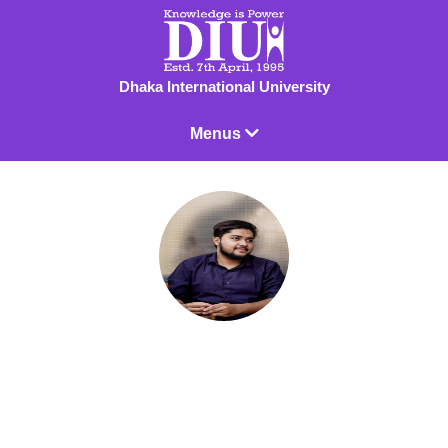
Dhaka International University
Menus
Mahim Al Masud
Lecturer
Lecturer - EEE