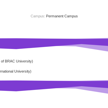
Campus:
Permanent Campus
of BRAC University)
ational University)