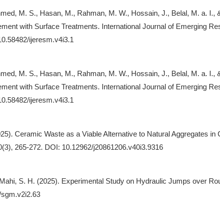
hmed, M. S., Hasan, M., Rahman, M. W., Hossain, J., Belal, M. a. I.,
ement with Surface Treatments. International Journal of Emerging R
/10.58482/ijeresm.v4i3.1
hmed, M. S., Hasan, M., Rahman, M. W., Hossain, J., Belal, M. a. I.,
ement with Surface Treatments. International Journal of Emerging R
/10.58482/ijeresm.v4i3.1
25). Ceramic Waste as a Viable Alternative to Natural Aggregates in C
0(3), 265-272. DOI: 10.12962/j20861206.v40i3.9316
& Mahi, S. H. (2025). Experimental Study on Hydraulic Jumps over R
/sgm.v2i2.63