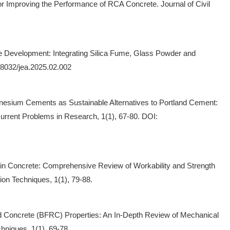
or Improving the Performance of RCA Concrete. Journal of Civil
ete Development: Integrating Silica Fume, Glass Powder and
38032/jea.2025.02.002
agnesium Cements as Sustainable Alternatives to Portland Cement:
rrent Problems in Research, 1(1), 67-80. DOI:
er in Concrete: Comprehensive Review of Workability and Strength
ion Techniques, 1(1), 79-88.
ced Concrete (BFRC) Properties: An In-Depth Review of Mechanical
hniques, 1(1), 69-78.