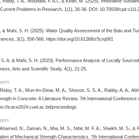
., Ridoy, T. A., Mounata, F. A.I., & Khan, M. (2025). Innovative Sust
 Current Problems in Research, 1(1), 26-36. DOI: 10.70028/cpir.v1i1.
A., & Mahi, S. H. (2025). Water Quality Assessment of the Balu and Tu
iences, 3(1), 556-568. https://doi.org/10.61268/z5crq081
 S. A. & Mahi, S. H. (2023). Performance Analysis of Locally Source
ness, Arts and Scientific Study, 4(1), 21-25.
apers
 Ridoy, T. A., Mun-Im-Dinar, M. A., Shovon, S. S. A., Rabby, A. A., Ab
ength in Concrete: A Literature Review. 7th International Conferenc
ps://icace2024.cuet.ac.bd/proceedings
apers
, Ahamed, N., Zaman, N., Mia, M. S., Nibir, M. F. A., Sheikh, M. S., &
ation of Mechanical Strength Characteristics. 7th International Con