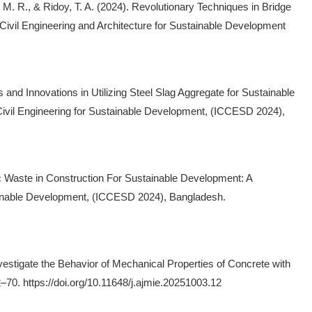
, M. R., & Ridoy, T. A. (2024). Revolutionary Techniques in Bridge
 Civil Engineering and Architecture for Sustainable Development
 and Innovations in Utilizing Steel Slag Aggregate for Sustainable
Civil Engineering for Sustainable Development, (ICCESD 2024),
astic Waste in Construction For Sustainable Development: A
tainable Development, (ICCESD 2024), Bangladesh.
Investigate the Behavior of Mechanical Properties of Concrete with
–70. https://doi.org/10.11648/j.ajmie.20251003.12