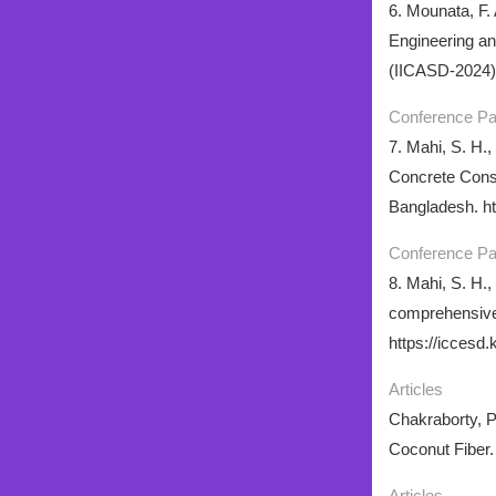
6. Mounata, F. 
Engineering an
(IICASD-2024),
Conference P
7. Mahi, S. H.,
Concrete Const
Bangladesh. ht
Conference P
8. Mahi, S. H.,
comprehensive 
https://iccesd.
Articles
Chakraborty, P.
Coconut Fiber.
Articles