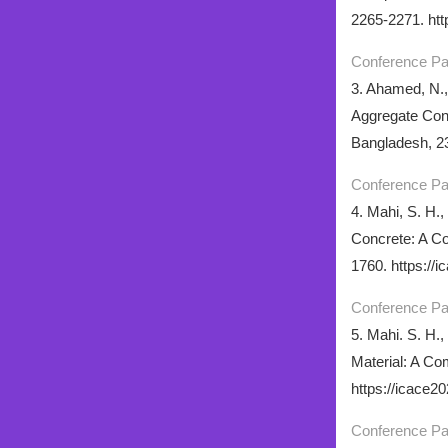
2265-2271. htt
Conference P
3. Ahamed, N.,
Aggregate Conc
Bangladesh, 23
Conference P
4. Mahi, S. H.,
Concrete: A Co
1760. https://
Conference P
5. Mahi. S. H.,
Material: A Co
https://icace2
Conference P