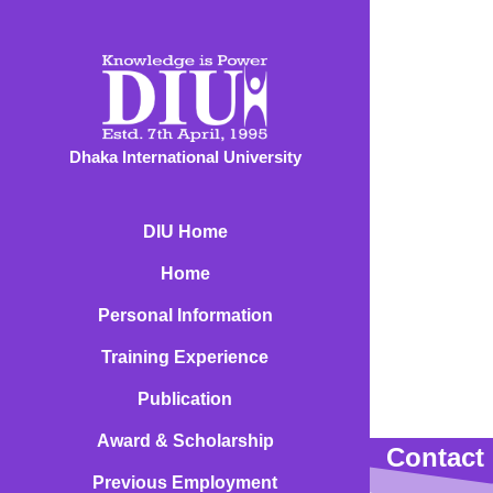
Dhaka International University
DIU Home
Home
Personal Information
Training Experience
Publication
Award & Scholarship
Contact 
Previous Employment