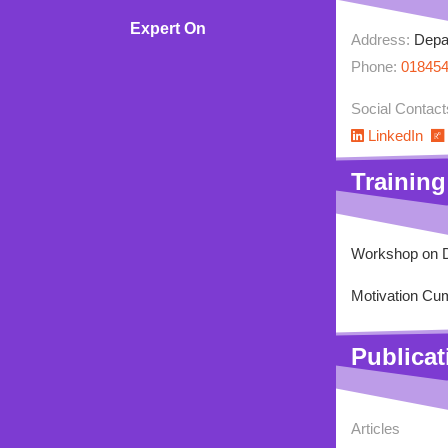
Expert On
Address:
Depar
Rating
Phone:
01845
Social Contact
LinkedIn
Training
Workshop on D
Motivation Cum
Publicat
Articles