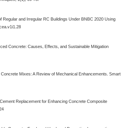
 of Regular and Irregular RC Buildings Under BNBC 2020 Using
dcea.v1i1.28
orced Concrete: Causes, Effects, and Sustainable Mitigation
er in Concrete Mixes: A Review of Mechanical Enhancements. Smart
able Cement Replacement for Enhancing Concrete Composite
24