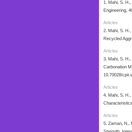
1. Mahi, S. H.
Engineering, 4
Articles
2. Mahi, S. H.
Recycled Aggre
Articles
3. Mahi, S. H.
Carbonation Me
10.70028/cpir.
Articles
4. Mahi, S. H.
Characteristic
Articles
5. Zaman, N., 
Strength. Inte