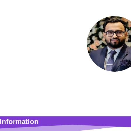
Md. Saniul Ha
Assistant Prof
Information