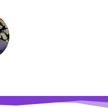
que Mahi
essor