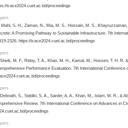
ps://icace2024.cuet.ac.bd/proceedings
apers
 Mahi, S. H., Zaman, N., Mia, M. S., Hossain, M. S., Khayruzzaman
rete: A Promising Pathway to Sustainable Infrastructure. 7th Intern
19-2326. https://icace2024.cuet.ac.bd/proceedings
apers
 Sheik, M. F., Ridoy, T. A., Khan, M. H., Kamal, M., Hossen, T. H. R. 
mprehensive Performance Evaluation. 7th International Conference 
icace2024.cuet.ac.bd/proceedings
apers
 Debnath, S., Siddiki, S. A., Sarder, A. A., Khan, M., Islam, M. R., &
mprehensive Review. 7th International Conference on Advances in C
024.cuet.ac.bd/proceedings
apers