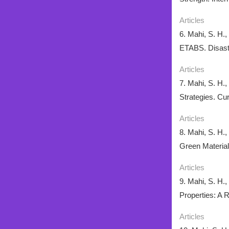
Articles
6. Mahi, S. H.
ETABS. Disaste
Articles
7. Mahi, S. H.
Strategies. Cu
Articles
8. Mahi, S. H.
Green Material
Articles
9. Mahi, S. H.
Properties: A 
Articles