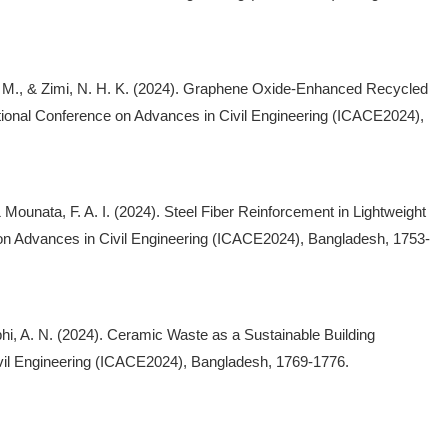
, M., & Zimi, N. H. K. (2024). Graphene Oxide-Enhanced Recycled
ational Conference on Advances in Civil Engineering (ICACE2024),
& Mounata, F. A. I. (2024). Steel Fiber Reinforcement in Lightweight
on Advances in Civil Engineering (ICACE2024), Bangladesh, 1753-
 Abhi, A. N. (2024). Ceramic Waste as a Sustainable Building
ivil Engineering (ICACE2024), Bangladesh, 1769-1776.