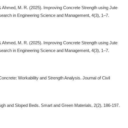
 & Ahmed, M. R. (2025). Improving Concrete Strength using Jute
esearch in Engineering Science and Management, 4(3), 1–7.
 & Ahmed, M. R. (2025). Improving Concrete Strength using Jute
esearch in Engineering Science and Management, 4(3), 1–7.
oncrete: Workability and Strength Analysis. Journal of Civil
ough and Sloped Beds. Smart and Green Materials, 2(2), 186-197.