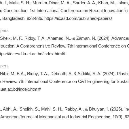
A. I., Mahi. S. H., Mun-Im-Dinar, M. A., Sarder, A. A.‚ Khan, M., Islam
d Construction. 1st International Conference on Recent Innovation in
 Bangladesh, 828-836. https://iicasd.com/published-papers/
apers
 Sheik, M. F., Ridoy, T. A., Ahamed, N., & Zaman, N. (2024). Advances
ruction: A Comprehensive Review. 7th International Conference on 
tps://iccesd.kuet.ac.bd/index.html#
apers
 Nibir, M. F. A., Ridoy, T. A., Debnath, S. & Siddiki, S. A. (2024). Pl
Review. 7th International Conference on Civil Engineering for Sus
kuet.ac.bd/index.html#
, Abhi, A., Sheikh, S., Mahi, S. H., Rabby, A., & Bhuiyan, I. (2025). 
 American Journal of Mechanical and Industrial Engineering, 10(3), 62