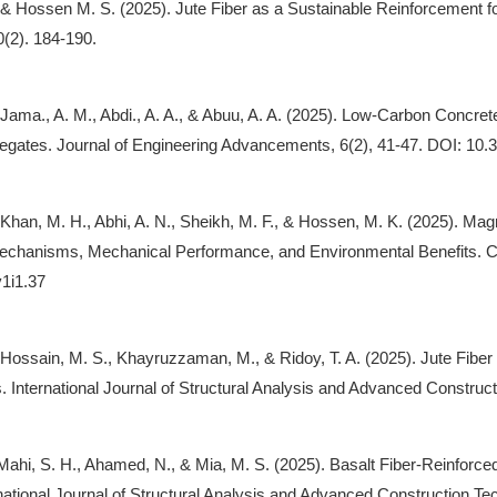
, & Hossen M. S. (2025). Jute Fiber as a Sustainable Reinforcement f
0(2). 184-190.
, Jama., A. M., Abdi., A. A., & Abuu, A. A. (2025). Low-Carbon Concr
gates. Journal of Engineering Advancements, 6(2), 41-47. DOI: 10.
, Khan, M. H., Abhi, A. N., Sheikh, M. F., & Hossen, M. K. (2025). M
chanisms, Mechanical Performance, and Environmental Benefits. Cu
v1i1.37
, Hossain, M. S., Khayruzzaman, M., & Ridoy, T. A. (2025). Jute Fib
s. International Journal of Structural Analysis and Advanced Construct
Mahi, S. H., Ahamed, N., & Mia, M. S. (2025). Basalt Fiber-Reinfor
rnational Journal of Structural Analysis and Advanced Construction Tec