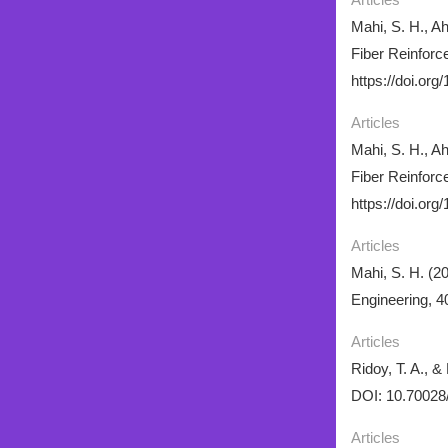
Mahi, S. H., A
Fiber Reinforc
https://doi.org
Articles
Mahi, S. H., A
Fiber Reinforc
https://doi.org
Articles
Mahi, S. H. (20
Engineering, 4
Articles
Ridoy, T. A., 
DOI: 10.70028
Articles