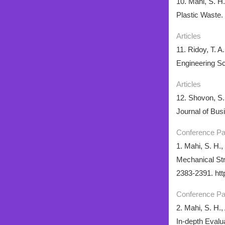
10. Mahi, S. H
Plastic Waste.
Articles
11. Ridoy, T. 
Engineering Sc
Articles
12. Shovon, S.
Journal of Busi
Conference P
1. Mahi, S. H.,
Mechanical Str
2383-2391. htt
Conference P
2. Mahi, S. H.
In-depth Evalu