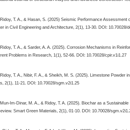
, Ridoy, T. A., & Hasan, S. (2025) Seismic Performance Assessment
r in Civil Engineering and Architecture, 2(1), 13-30. DOI: 10.70028/
, Ridoy, T. A., & Sarder, A. A. (2025). Corrosion Mechanisms in Reinf
rrent Problems in Research, 1(1), 52-66. DOI: 10.70028/cpir.v1i1.27
, Ridoy, T. A., Nibir, F. A., & Sheikh, M. S. (2025). Limestone Powd
s, 2(1), 11-21. DOI: 10.70028/sgm.v2i1.25
, Mun-Im-Dinar, M. A., & Ridoy, T. A. (2025). Biochar as a Sustain
Review. Smart Green Materials, 2(1), 01-10. DOI: 10.70028/sgm.v2i1.