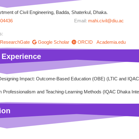
tment of Civil Engineering, Badda, Shaterkul, Dhaka.
404436
Email:
mahi.civil@diu.ac
s:
ResearchGate
Google Scholar
ORCID
Academia.edu
 Experience
esigning Impact: Outcome-Based Education (OBE) (LTIC and IQAC 
 Professionalism and Teaching-Learning Methods (IQAC Dhaka Intern
ion