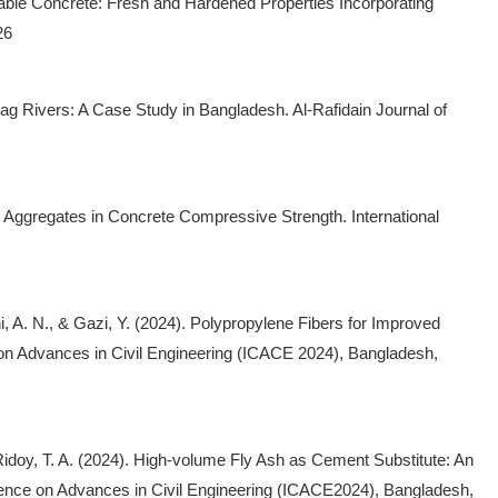
ainable Concrete: Fresh and Hardened Properties Incorporating
26
rag Rivers: A Case Study in Bangladesh. Al-Rafidain Journal of
d Aggregates in Concrete Compressive Strength. International
hi, A. N., & Gazi, Y. (2024). Polypropylene Fibers for Improved
e on Advances in Civil Engineering (ICACE 2024), Bangladesh,
 Ridoy, T. A. (2024). High-volume Fly Ash as Cement Substitute: An
ference on Advances in Civil Engineering (ICACE2024), Bangladesh,