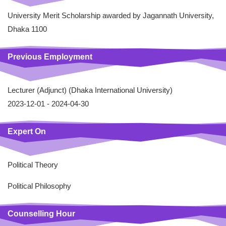
University Merit Scholarship awarded by Jagannath University,
Dhaka 1100
Previous Employment
Lecturer (Adjunct) (Dhaka International University)
2023-12-01 -
2024-04-30
Expert On
Political Theory
Political Philosophy
Counselling Hour