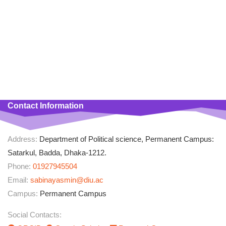
Department of Political Science at Dhaka International University
(DIU), Satarkul, Badda, Dhaka-1212. She had completed her BSS
& MSS Degree from Jagannath University (JnU), Dhaka 1100 with
a major in Political Science having CGPA 3.65 and 3.74
respectively securing first class second position in MSS. She had
accomplished a course on Microsoft Office Program from National
Youth Computer & Technical Training Institute, Dhaka.
Contact Information
Address:
Department of Political science, Permanent Campus:
Satarkul, Badda, Dhaka-1212.
Phone:
01927945504
Email:
sabinayasmin@diu.ac
Campus:
Permanent Campus
Social Contacts: