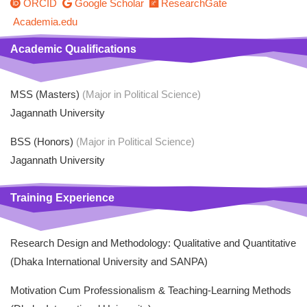
ORCID
Google Scholar
ResearchGate
Academia.edu
Academic Qualifications
MSS (Masters)
(Major in Political Science)
Jagannath University
BSS (Honors)
(Major in Political Science)
Jagannath University
Training Experience
Research Design and Methodology: Qualitative and Quantitative
(Dhaka International University and SANPA)
Motivation Cum Professionalism & Teaching-Learning Methods