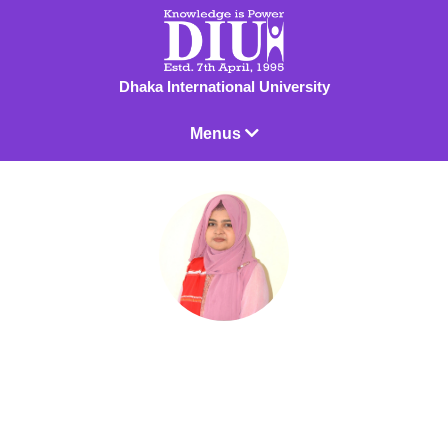
Dhaka International University
Menus
Sabina Yasmin Surjamokhey
Lecturer
Sabina Yasmin Surjamokhey currently acting as a Lecturer in the