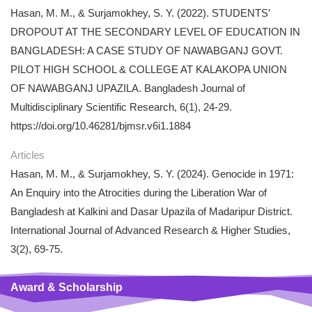
Hasan, M. M., & Surjamokhey, S. Y. (2022). STUDENTS’
DROPOUT AT THE SECONDARY LEVEL OF EDUCATION IN
BANGLADESH: A CASE STUDY OF NAWABGANJ GOVT.
PILOT HIGH SCHOOL & COLLEGE AT KALAKOPA UNION
OF NAWABGANJ UPAZILA. Bangladesh Journal of
Multidisciplinary Scientific Research, 6(1), 24-29.
https://doi.org/10.46281/bjmsr.v6i1.1884
Articles
Hasan, M. M., & Surjamokhey, S. Y. (2024). Genocide in 1971:
An Enquiry into the Atrocities during the Liberation War of
Bangladesh at Kalkini and Dasar Upazila of Madaripur District.
International Journal of Advanced Research & Higher Studies,
3(2), 69-75.
Award & Scholarship