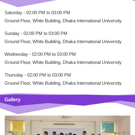
Saturday - 02:00 PM to 03:00 PM
Ground Floor, White Building, Dhaka International University
Sunday - 02:00 PM to 03:00 PM
Ground Floor, White Building, Dhaka International University
Wednesday - 02:00 PM to 03:00 PM
Ground Floor, White Building, Dhaka International University
Thursday - 02:00 PM to 03:00 PM
Ground Floor, White Building, Dhaka International University
Gallery