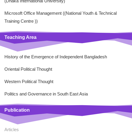
(Dhaka International University)
Microsoft Office Management ((National Youth & Technical
Training Centre ))
Teaching Area
History of the Emergence of Independent Bangladesh
Oriental Political Thought
Western Political Thought
Politics and Governance in South East Asia
Publication
Articles