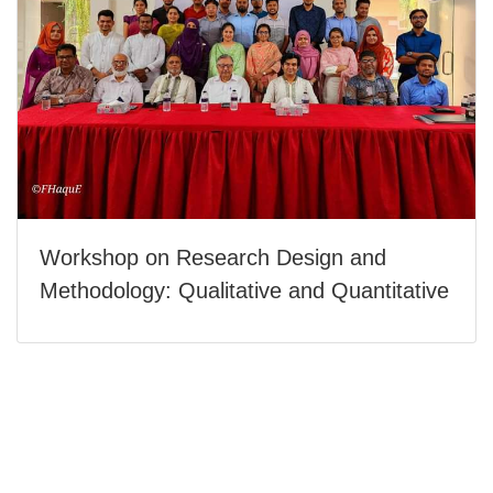
Workshop on Research Design and
Methodology: Qualitative and Quantitative
Today's Visitor: 1
Last 30 Day's Visitor: 21
Total Visitor: 211