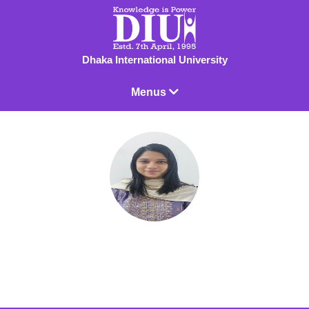
Dhaka International University
Menus
Sharika Manjuma Islam
Lecturer