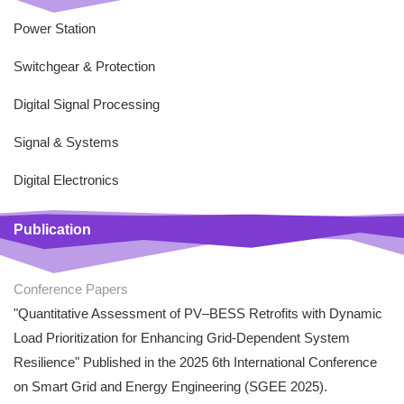
Power Station
Switchgear & Protection
Digital Signal Processing
Signal & Systems
Digital Electronics
Publication
Conference Papers
"Quantitative Assessment of PV–BESS Retrofits with Dynamic
Load Prioritization for Enhancing Grid-Dependent System
Resilience" Published in the 2025 6th International Conference
on Smart Grid and Energy Engineering (SGEE 2025).