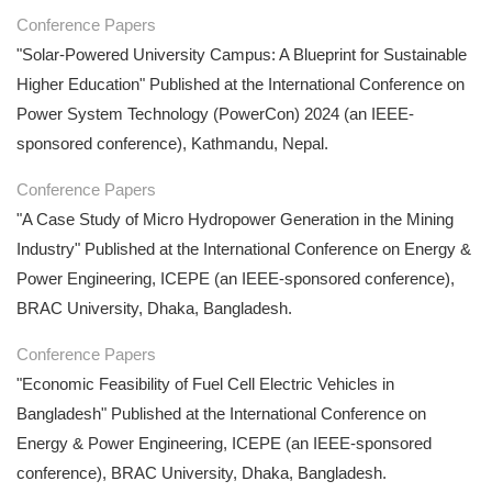
Conference Papers
"Solar-Powered University Campus: A Blueprint for Sustainable
Higher Education" Published at the International Conference on
Power System Technology (PowerCon) 2024 (an IEEE-
sponsored conference), Kathmandu, Nepal.
Conference Papers
"A Case Study of Micro Hydropower Generation in the Mining
Industry" Published at the International Conference on Energy &
Power Engineering, ICEPE (an IEEE-sponsored conference),
BRAC University, Dhaka, Bangladesh.
Conference Papers
"Economic Feasibility of Fuel Cell Electric Vehicles in
Bangladesh" Published at the International Conference on
Energy & Power Engineering, ICEPE (an IEEE-sponsored
conference), BRAC University, Dhaka, Bangladesh.