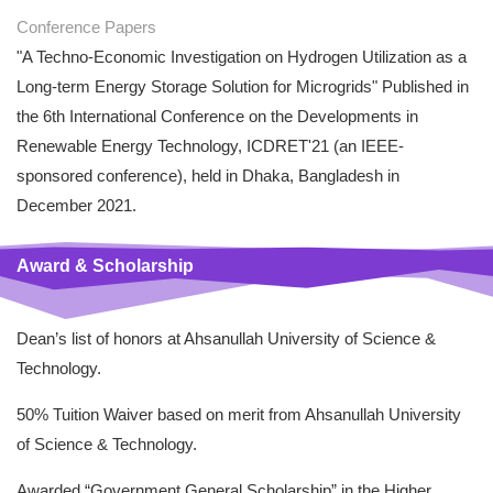
Conference Papers
"A Techno-Economic Investigation on Hydrogen Utilization as a
Long-term Energy Storage Solution for Microgrids" Published in
the 6th International Conference on the Developments in
Renewable Energy Technology, ICDRET'21 (an IEEE-
sponsored conference), held in Dhaka, Bangladesh in
December 2021.
Award & Scholarship
Dean’s list of honors at Ahsanullah University of Science &
Technology.
50% Tuition Waiver based on merit from Ahsanullah University
of Science & Technology.
Awarded “Government General Scholarship” in the Higher