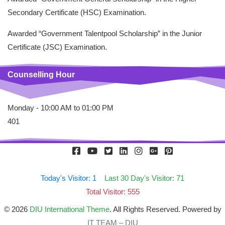
Secondary Certificate (HSC) Examination.
Awarded “Government Talentpool Scholarship” in the Junior
Certificate (JSC) Examination.
Counselling Hour
Monday - 10:00 AM to 01:00 PM
401
Today's Visitor: 1
Last 30 Day's Visitor: 71
Total Visitor: 555
© 2026
DIU International Theme
. All Rights Reserved. Powered by
IT TEAM – DIU