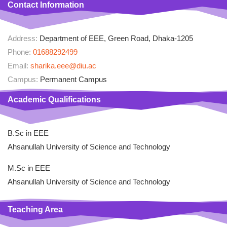
Contact Information
Address:
Department of EEE, Green Road, Dhaka-1205
Phone:
01688292499
Email:
sharika.eee@diu.ac
Campus:
Permanent Campus
Academic Qualifications
B.Sc in EEE
Ahsanullah University of Science and Technology
M.Sc in EEE
Ahsanullah University of Science and Technology
Teaching Area