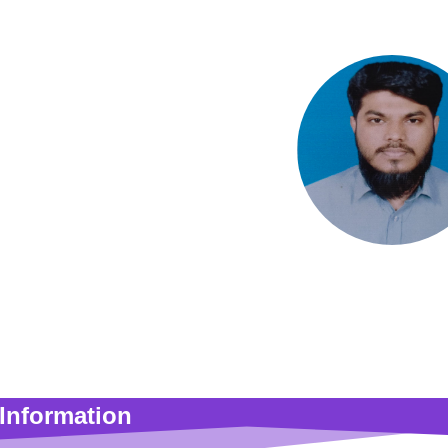
S M Syed Mukta
Lecturer
Information