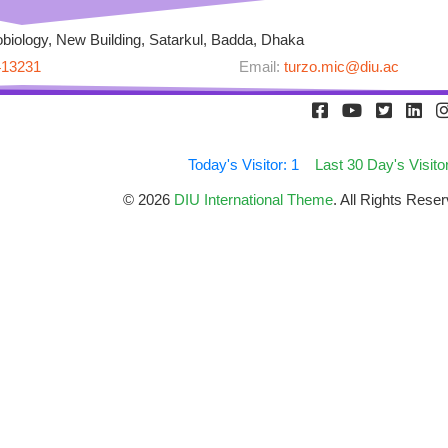
biology, New Building, Satarkul, Badda, Dhaka
413231
Email:
turzo.mic@diu.ac
Today's Visitor: 1
Last 30 Day's Visito
© 2026
DIU International Theme
. All Rights Res