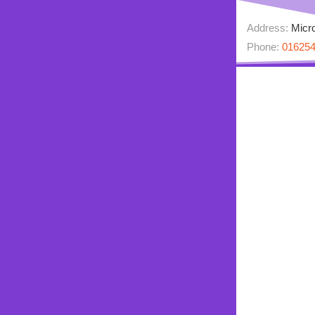
Address:
Micro
Phone:
01625