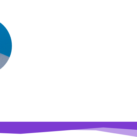
dir Turzo