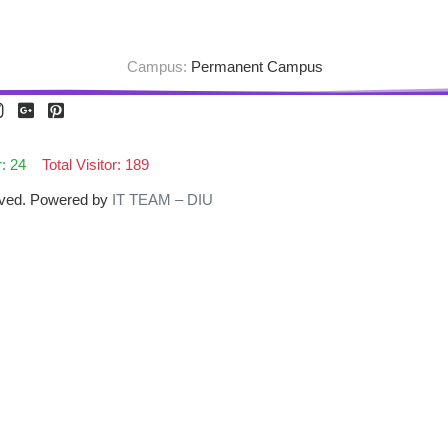
Campus:
Permanent Campus
r: 24
Total Visitor: 189
erved. Powered by
IT TEAM – DIU