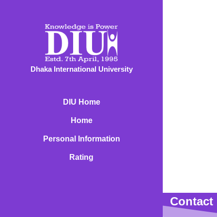
Dhaka International University
DIU Home
Home
Personal Information
Rating
Contact 